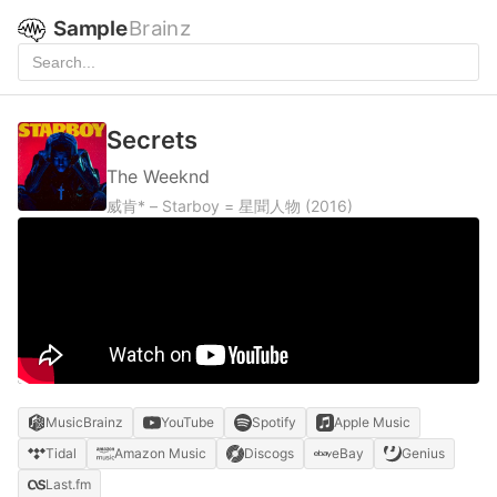
Sample
Brainz
Secrets
The Weeknd
威肯* – Starboy = 星聞人物
(2016)
MusicBrainz
YouTube
Spotify
Apple Music
Tidal
Amazon Music
Discogs
eBay
Genius
Last.fm