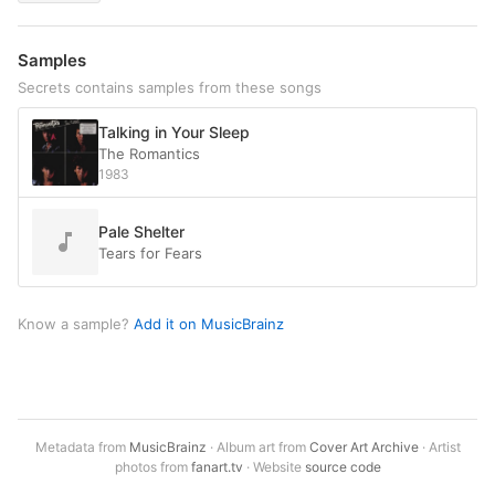
Samples
Secrets contains samples from these songs
Talking in Your Sleep
The Romantics
1983
Pale Shelter
Tears for Fears
Know a sample?
Add it on MusicBrainz
Metadata from
MusicBrainz
· Album art from
Cover Art Archive
· Artist
photos from
fanart.tv
· Website
source code