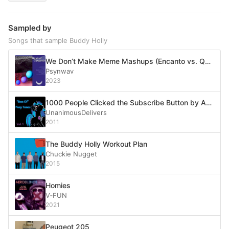
Sampled by
Songs that sample Buddy Holly
We Don’t Make Meme Mashups (Encanto vs. Quad City DJ’s vs. PSY vs. Santana feat. Rob Thomas vs. Cardi B feat. Megan Thee Stallion vs. Rick Astley vs. Imagine Dragons vs. LazyTown vs. Smash Mouth vs. Bag Raiders vs. Soulja Boy vs. Leviathan vs. Misha vs. Weezer vs. The Legend of Zelda: Wand of Gamelon vs. Reese’s Puffs vs. Among Us vs. Barenaked Ladies)
Psynwav
2023
1000 People Clicked the Subscribe Button by Accident
UnanimousDelivers
2011
The Buddy Holly Workout Plan
Chuckie Nugget
2015
Homies
V‐FUN
2021
Peugeot 205