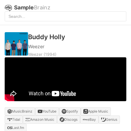
Sample
Brainz
Buddy Holly
Weezer
Weezer
(1994)
MusicBrainz
YouTube
Spotify
Apple Music
Tidal
Amazon Music
Discogs
eBay
Genius
Last.fm