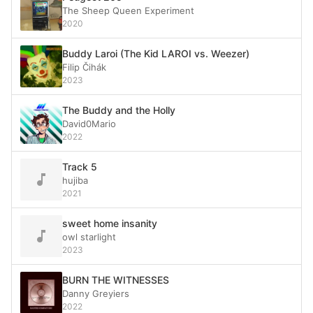
The Sheep Queen Experiment
2020
Buddy Laroi (The Kid LAROI vs. Weezer)
Filip Čihák
2023
The Buddy and the Holly
David0Mario
2022
Track 5
hujiba
2021
sweet home insanity
owl starlight
2023
BURN THE WITNESSES
Danny Greyiers
2022