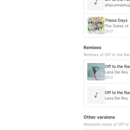
aihposmashu
These Days
The Gates of
2012
Remixes
Remixes of Off to the Ra
Off to the Ra
Lana Del Rey
2012
Off to the Ra
Lana Del Rey
Other versions
Alternate mixes of Off to