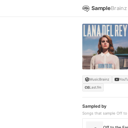
Sample
Brainz
MusicBrainz
YouT
Last.fm
Sampled by
Songs that sample Off to
Off to the Fa