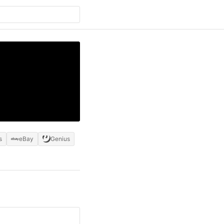
s
eBay
Genius