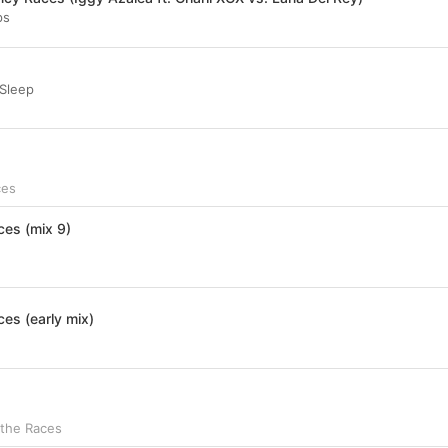
ps
 Sleep
ces
ces (mix 9)
ces (early mix)
 the Races