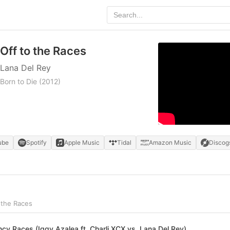
Off to the Races
Lana Del Rey
Born to Die
(2012)
ube
Spotify
Apple Music
Tidal
Amazon Music
Discog
 the Races
ncy Races (Iggy Azalea ft. Charli XCX vs. Lana Del Rey)