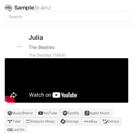
Sample
Brainz
Julia
The Beatles
The Beatles
(1968)
MusicBrainz
YouTube
Spotify
Apple Music
Tidal
Amazon Music
Discogs
eBay
Genius
Last.fm