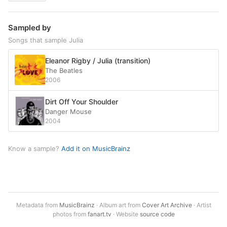
Sampled by
Songs that sample Julia
Eleanor Rigby / Julia (transition)
The Beatles
2006
Dirt Off Your Shoulder
Danger Mouse
2004
Know a sample?
Add it on MusicBrainz
Metadata from
MusicBrainz
· Album art from
Cover Art Archive
· Artist
photos from
fanart.tv
· Website
source code