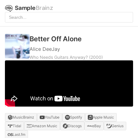
Sample
Brainz
Better Off Alone
Alice DeeJay
Who Needs Guitars Anyway?
(2000)
MusicBrainz
YouTube
Spotify
Apple Music
Tidal
Amazon Music
Discogs
eBay
Genius
Last.fm