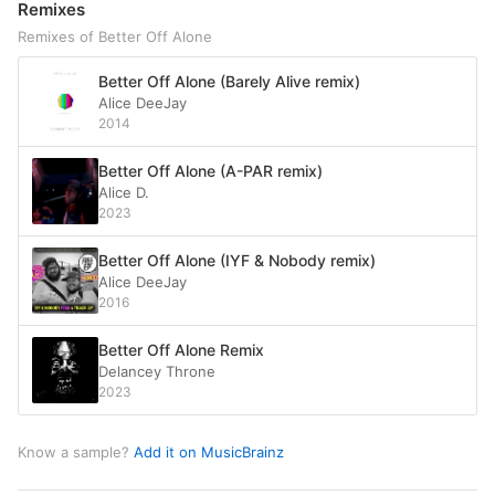
Remixes
Remixes of Better Off Alone
Better Off Alone (Barely Alive remix)
Alice DeeJay
2014
Better Off Alone (A-PAR remix)
Alice D.
2023
Better Off Alone (IYF & Nobody remix)
Alice DeeJay
2016
Better Off Alone Remix
Delancey Throne
2023
Know a sample?
Add it on MusicBrainz