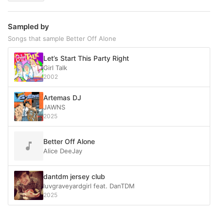
Sampled by
Songs that sample Better Off Alone
Let’s Start This Party Right
Girl Talk
2002
Artemas DJ
JAWNS
2025
Better Off Alone
Alice DeeJay
dantdm jersey club
luvgraveyardgirl feat. DanTDM
2025