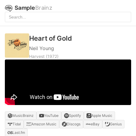
Sample
Brainz
Heart of Gold
Neil Young
Harvest
(1972)
MusicBrainz
YouTube
Spotify
Apple Music
Tidal
Amazon Music
Discogs
eBay
Genius
Last.fm