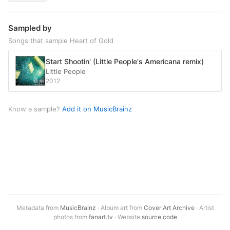
Sampled by
Songs that sample Heart of Gold
Start Shootin' (Little People's Americana remix)
Little People
2012
Know a sample?
Add it on MusicBrainz
Metadata from
MusicBrainz
· Album art from
Cover Art Archive
· Artist
photos from
fanart.tv
· Website
source code