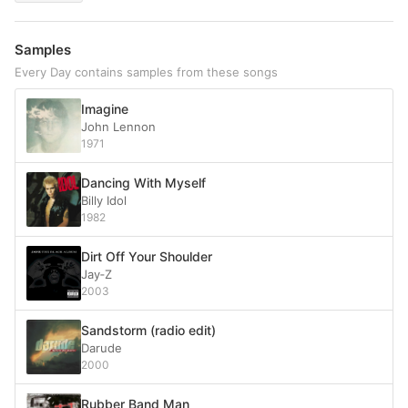
Samples
Every Day contains samples from these songs
Imagine
John Lennon
1971
Dancing With Myself
Billy Idol
1982
Dirt Off Your Shoulder
Jay‐Z
2003
Sandstorm (radio edit)
Darude
2000
Rubber Band Man