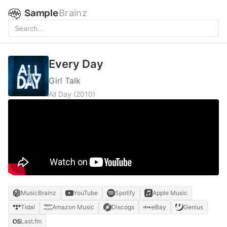
Sample
Brainz
Every Day
Girl Talk
All Day
(2010)
MusicBrainz
YouTube
Spotify
Apple Music
Tidal
Amazon Music
Discogs
eBay
Genius
Last.fm