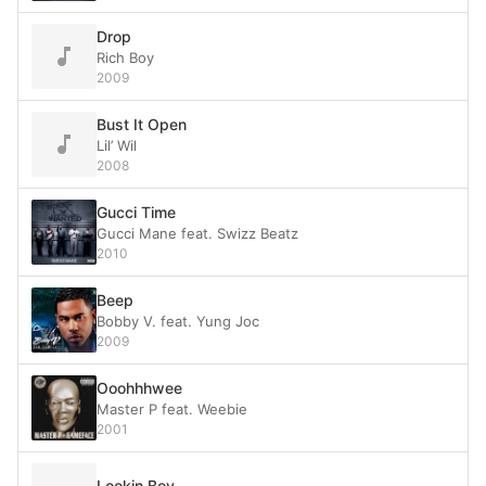
Drop
Rich Boy
2009
Bust It Open
Lil’ Wil
2008
Gucci Time
Gucci Mane feat. Swizz Beatz
2010
Beep
Bobby V. feat. Yung Joc
2009
Ooohhhwee
Master P feat. Weebie
2001
Lookin Boy