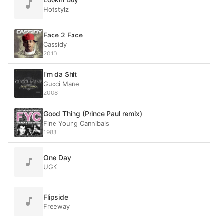
Hotstylz
Face 2 Face
Cassidy
2010
I'm da Shit
Gucci Mane
2008
Good Thing (Prince Paul remix)
Fine Young Cannibals
1988
One Day
UGK
Flipside
Freeway