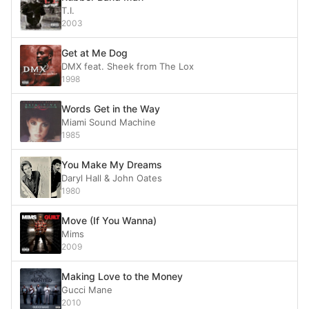
T.I.
2003
Get at Me Dog
DMX feat. Sheek from The Lox
1998
Words Get in the Way
Miami Sound Machine
1985
You Make My Dreams
Daryl Hall & John Oates
1980
Move (If You Wanna)
Mims
2009
Making Love to the Money
Gucci Mane
2010