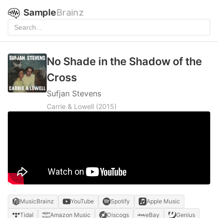
Sample
Brainz
No Shade in the Shadow of the
Cross
Sufjan Stevens
Carrie & Lowell
(2015)
MusicBrainz
YouTube
Spotify
Apple Music
Tidal
Amazon Music
Discogs
eBay
Genius