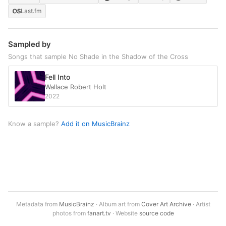
Last.fm
Sampled by
Songs that sample No Shade in the Shadow of the Cross
Fell Into
Wallace Robert Holt
2022
Know a sample?
Add it on MusicBrainz
Metadata from
MusicBrainz
· Album art from
Cover Art Archive
· Artist
photos from
fanart.tv
· Website
source code