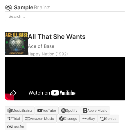
Sample
Brainz
All That She Wants
Ace of Base
Happy Nation
(1992)
MusicBrainz
YouTube
Spotify
Apple Music
Tidal
Amazon Music
Discogs
eBay
Genius
Last.fm