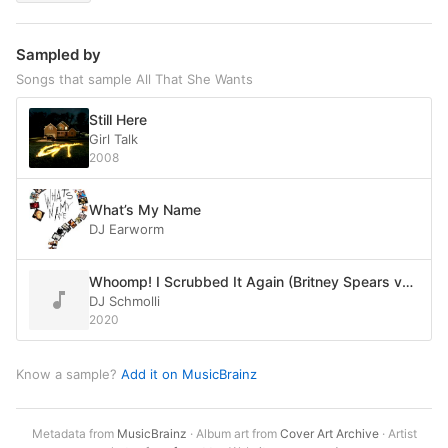
Sampled by
Songs that sample All That She Wants
Still Here
Girl Talk
2008
What’s My Name
DJ Earworm
Whoomp! I Scrubbed It Again (Britney Spears vs. TLC vs. Ace of Base vs. Tag Team)
DJ Schmolli
2020
Know a sample?
Add it on MusicBrainz
Metadata from
MusicBrainz
· Album art from
Cover Art Archive
· Artist