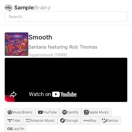
Sample
Brainz
Smooth
Santana featuring Rob Thomas
Supernatural
(1999)
MusicBrainz
YouTube
Spotify
Apple Music
Tidal
Amazon Music
Discogs
eBay
Genius
Last.fm