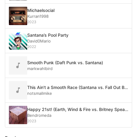
Michaelsocial
Kurran1998
2023
Santana’s Pool Party
David0Mario
2022
Smooth Punk (Daft Punk vs. Santana)
markwahlbird
This Ain't a Smooth Race (Santana vs. Fall Out Boy)
notsmallmike
Happy 21st! (Earth, Wind & Fire vs. Britney Spears vs. Santana ft. Rob Thomas)
Bendromeda
2023