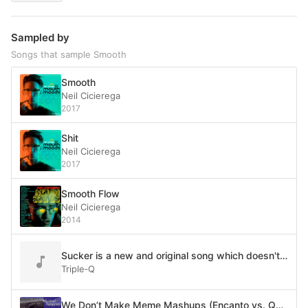
Sampled by
Songs that sample Smooth
Smooth
Neil Cicierega
2017
Shit
Neil Cicierega
2017
Smooth Flow
Neil Cicierega
2014
Sucker is a new and original song which doesn't plagiarize at all
Triple‐Q
We Don’t Make Meme Mashups (Encanto vs. Quad City DJ’s vs. PSY vs. Santana feat. Rob Thomas vs. Cardi B feat. Megan Thee Stallion vs. Rick Astley vs. Imagine Dragons vs. LazyTown vs. Smash Mouth vs. Bag Raiders vs. Soulja Boy vs. Leviathan vs. Misha vs. Weezer vs. The Legend of Zelda: Wand of Gamelon vs. Reese’s Puffs vs. Among Us vs. Barenaked Ladies)