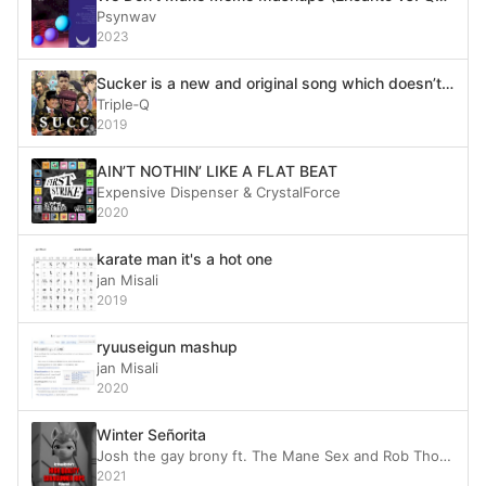
Psynwav
2023
Sucker is a new and original song which doesn’t plagiarize at all
Triple‐Q
2019
AIN’T NOTHIN’ LIKE A FLAT BEAT
Expensive Dispenser & CrystalForce
2020
karate man it's a hot one
jan Misali
2019
ryuuseigun mashup
jan Misali
2020
Winter Señorita
Josh the gay brony ft. The Mane Sex and Rob Thomas of Matchbox 20
2021