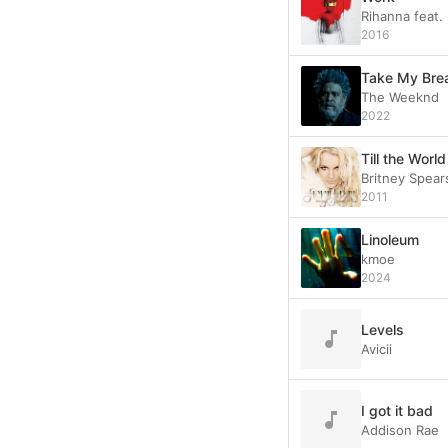
Rihanna feat.
2016
Take My Bre
The Weeknd
2022
Till the Worl
Britney Spear
2011
Linoleum
kmoe
2024
Levels
Avicii
I got it bad
Addison Rae