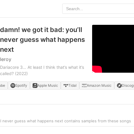
damn! we got it bad: you’ll
never guess what happens
next
leroy
Dariacore 3… At least I think that’s what it’s
called?
(2022)
ube
Spotify
Apple Music
Tidal
Amazon Music
Discog
’ll never guess what happens next contains samples from these songs