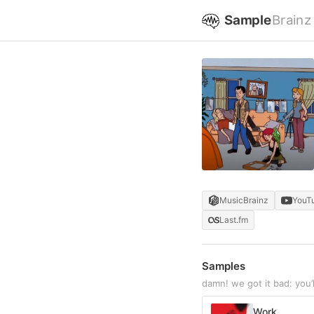
Sample
Brainz
MusicBrainz
YouT
Last.fm
Samples
damn! we got it bad: you
Work