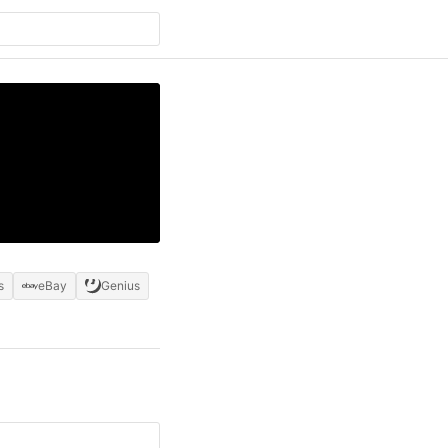
s
eBay
Genius