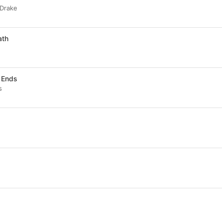
 Drake
ath
d Ends
s