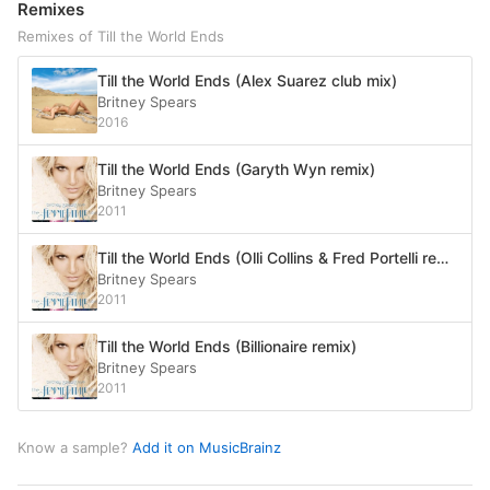
Remixes
Remixes of Till the World Ends
Till the World Ends (Alex Suarez club mix)
Britney Spears
2016
Till the World Ends (Garyth Wyn remix)
Britney Spears
2011
Till the World Ends (Olli Collins & Fred Portelli remix)
Britney Spears
2011
Till the World Ends (Billionaire remix)
Britney Spears
2011
Know a sample?
Add it on MusicBrainz