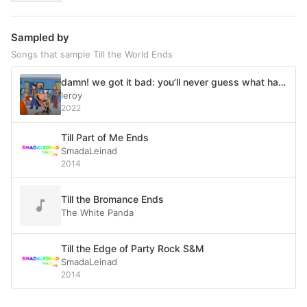
Sampled by
Songs that sample Till the World Ends
damn! we got it bad: you’ll never guess what happens next
leroy
2022
Till Part of Me Ends
SmadaLeinad
2014
Till the Bromance Ends
The White Panda
Till the Edge of Party Rock S&M
SmadaLeinad
2014