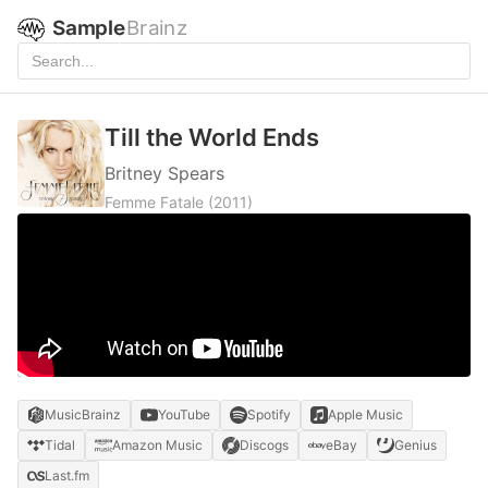
Sample
Brainz
Till the World Ends
Britney Spears
Femme Fatale
(2011)
MusicBrainz
YouTube
Spotify
Apple Music
Tidal
Amazon Music
Discogs
eBay
Genius
Last.fm